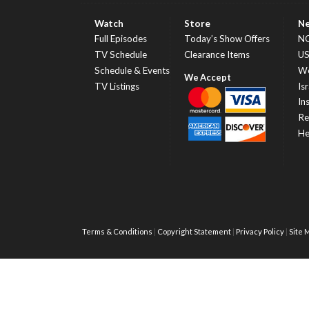
Watch
Store
N
Full Episodes
Today’s Show Offers
N
TV Schedule
Clearance Items
U
Schedule & Events
Wo
TV Listings
Isr
In
Re
He
Terms & Conditions
Copyright Statement
Privacy Policy
Site 