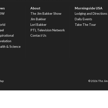
ews
About
Morningside USA
OW
The Jim Bakker Show
Lodging and Directions
S
Jim Bakker
Daily Events
rld
Lori Bakker
Take The Tour
ael
PTL Television Network
spirational
Contact Us
velation
alth & Science
Map
© 2026 The Ji