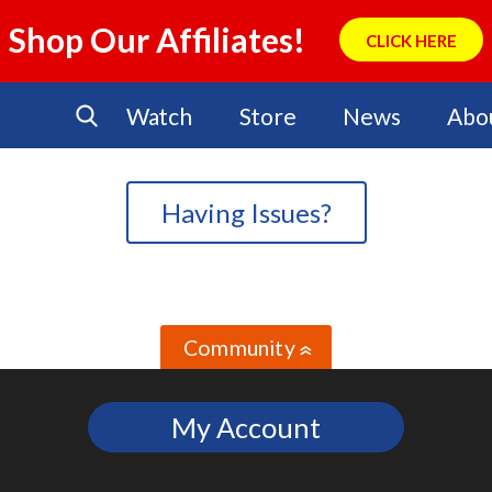
Shop Our Affiliates!
CLICK HERE
Watch
Store
News
Abo
Having Issues?
Community
»
My Account