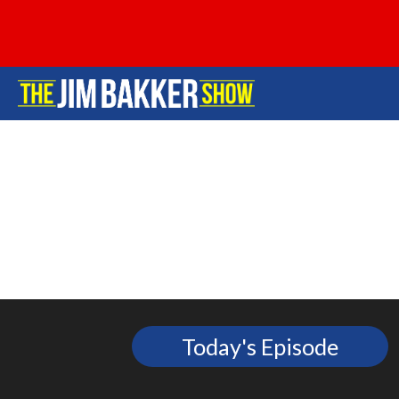
Today's Episode