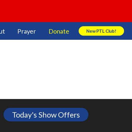
ut
Prayer
Donate
New PTL Club!
Search Store
Today's Show Offers