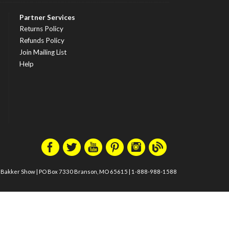
Partner Services
Returns Policy
Refunds Policy
Join Mailing List
Help
m Bakker Show
|
PO Box 7330 Branson, MO 65615
|
1-888-988-1588