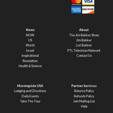
News
About
NOW
The Jim Bakker Show
US
Jim Bakker
World
Lori Bakker
Israel
PTL Television Network
Inspirational
Contact Us
Revelation
Health & Science
Morningside USA
Partner Services
Lodging and Directions
Returns Policy
Daily Events
Refunds Policy
Take The Tour
Join Mailing List
Help