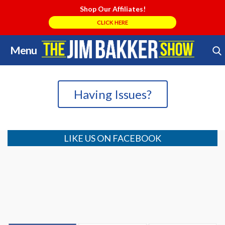
Shop Our Affiliates!
CLICK HERE
Menu
Skip
Search Store
to
content
Having Issues?
LIKE US ON FACEBOOK