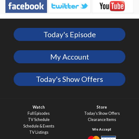
Today's Episode
My Account
Today's Show Offers
Watch
Store
Full Episodes
Today’s Show Offers
TV Schedule
Clearance Items
Schedule & Events
TV Listings