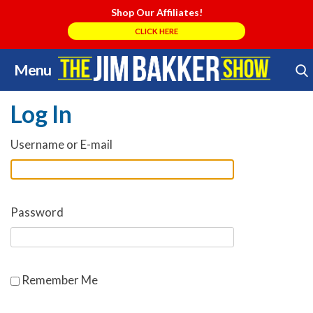
Shop Our Affiliates!
CLICK HERE
Menu
Skip
Search Store
to
Log In
content
Username or E-mail
Password
Remember Me