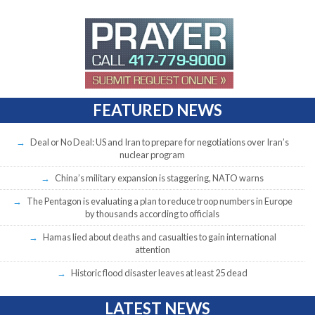
FEATURED NEWS
Deal or No Deal: US and Iran to prepare for negotiations over Iran’s
nuclear program
China’s military expansion is staggering, NATO warns
The Pentagon is evaluating a plan to reduce troop numbers in Europe
by thousands according to officials
Hamas lied about deaths and casualties to gain international
attention
Historic flood disaster leaves at least 25 dead
LATEST NEWS