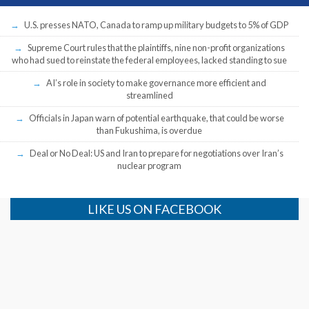
U.S. presses NATO, Canada to ramp up military budgets to 5% of GDP
Supreme Court rules that the plaintiffs, nine non-profit organizations
who had sued to reinstate the federal employees, lacked standing to sue
AI’s role in society to make governance more efficient and
streamlined
Officials in Japan warn of potential earthquake, that could be worse
than Fukushima, is overdue
Deal or No Deal: US and Iran to prepare for negotiations over Iran’s
nuclear program
LIKE US ON FACEBOOK