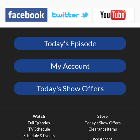
Today's Episode
My Account
Today's Show Offers
Watch
Store
Full Episodes
Today’s Show Offers
TV Schedule
Clearance Items
Schedule & Events