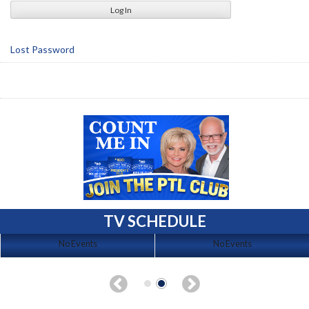
Lost Password
TV SCHEDULE
No Events
No Events