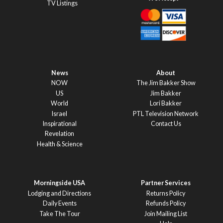
TV Listings
News
About
NOW
The Jim Bakker Show
US
Jim Bakker
World
Lori Bakker
Israel
PTL Television Network
Inspirational
Contact Us
Revelation
Health & Science
Morningside USA
Partner Services
Lodging and Directions
Returns Policy
Daily Events
Refunds Policy
Take The Tour
Join Mailing List