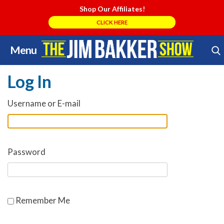
Shop Our Affiliates!
CLICK HERE
Menu
Skip
Search Store
to
Log In
content
Username or E-mail
Password
Remember Me