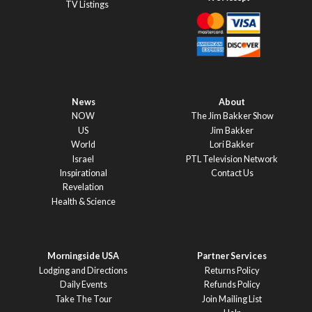
TV Listings
News
About
NOW
The Jim Bakker Show
US
Jim Bakker
World
Lori Bakker
Israel
PTL Television Network
Inspirational
Contact Us
Revelation
Health & Science
Morningside USA
Partner Services
Lodging and Directions
Returns Policy
Daily Events
Refunds Policy
Take The Tour
Join Mailing List