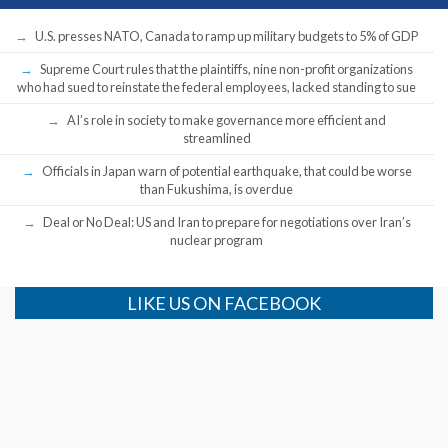
U.S. presses NATO, Canada to ramp up military budgets to 5% of GDP
Supreme Court rules that the plaintiffs, nine non-profit organizations
who had sued to reinstate the federal employees, lacked standing to sue
AI’s role in society to make governance more efficient and
streamlined
Officials in Japan warn of potential earthquake, that could be worse
than Fukushima, is overdue
Deal or No Deal: US and Iran to prepare for negotiations over Iran’s
nuclear program
LIKE US ON FACEBOOK