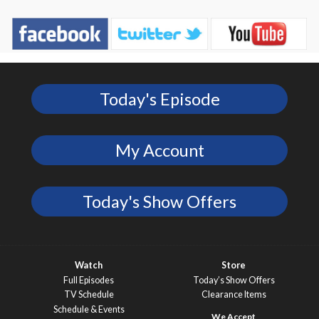
Today's Episode
My Account
Today's Show Offers
Watch
Store
Full Episodes
Today’s Show Offers
TV Schedule
Clearance Items
Schedule & Events