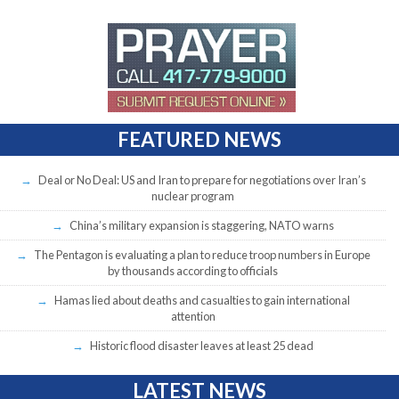
FEATURED NEWS
Deal or No Deal: US and Iran to prepare for negotiations over Iran’s
nuclear program
China’s military expansion is staggering, NATO warns
The Pentagon is evaluating a plan to reduce troop numbers in Europe
by thousands according to officials
Hamas lied about deaths and casualties to gain international
attention
Historic flood disaster leaves at least 25 dead
LATEST NEWS