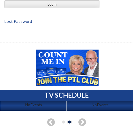
Lost Password
TV SCHEDULE
No Events
No Events