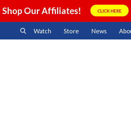
Shop Our Affiliates!
CLICK HERE
Watch
Store
News
Abo
No Events