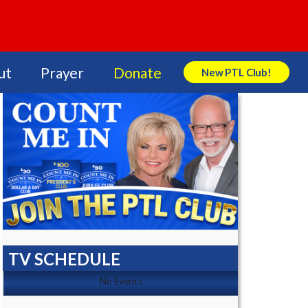
ut
Prayer
Donate
New PTL Club!
Search Store
TV SCHEDULE
No Events