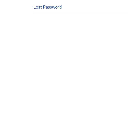
Lost Password