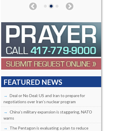
FEATURED NEWS
Deal or No Deal: US and Iran to prepare for
negotiations over Iran’s nuclear program
China’s military expansion is staggering, NATO
warns
The Pentagon is evaluating a plan to reduce