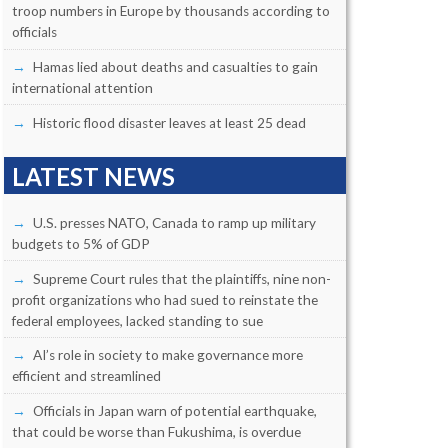
troop numbers in Europe by thousands according to
officials
Hamas lied about deaths and casualties to gain
international attention
Historic flood disaster leaves at least 25 dead
LATEST NEWS
U.S. presses NATO, Canada to ramp up military
budgets to 5% of GDP
Supreme Court rules that the plaintiffs, nine non-
profit organizations who had sued to reinstate the
federal employees, lacked standing to sue
AI’s role in society to make governance more
efficient and streamlined
Officials in Japan warn of potential earthquake,
that could be worse than Fukushima, is overdue