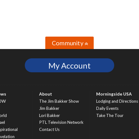
Community
»
My Account
ews
About
Morningside USA
OW
The Jim Bakker Show
Lodging and Directions
S
Jim Bakker
Daily Events
rld
Lori Bakker
Take The Tour
ael
PTL Television Network
spirational
Contact Us
velation