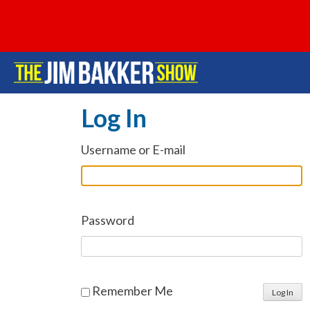
Log In
Username or E-mail
Password
Remember Me