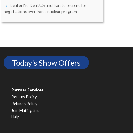
Deal or No Deal: US and Iran to prepare for
negotiations over Iran’s nuclear program
Today's Show Offers
Partner Services
Returns Policy
Refunds Policy
Join Mailing List
Help