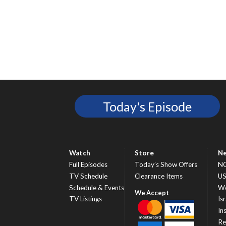
Today's Episode
Watch
Store
N
Full Episodes
Today’s Show Offers
N
TV Schedule
Clearance Items
U
Schedule & Events
Wo
TV Listings
Isr
In
Re