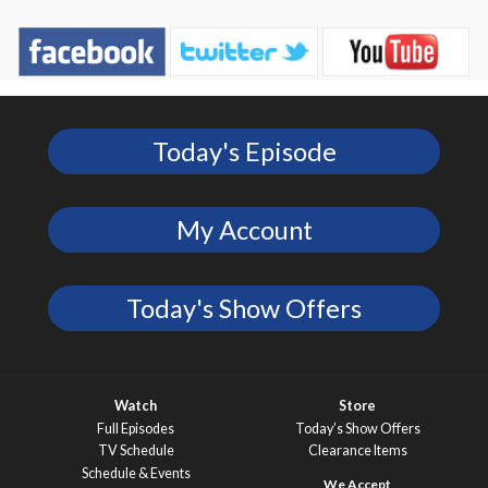
Today's Episode
My Account
Today's Show Offers
Watch
Store
Full Episodes
Today’s Show Offers
TV Schedule
Clearance Items
Schedule & Events