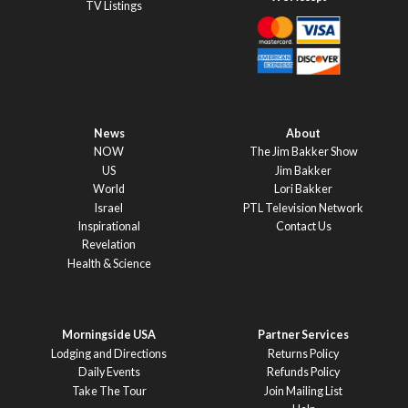
TV Listings
News
About
NOW
The Jim Bakker Show
US
Jim Bakker
World
Lori Bakker
Israel
PTL Television Network
Inspirational
Contact Us
Revelation
Health & Science
Morningside USA
Partner Services
Lodging and Directions
Returns Policy
Daily Events
Refunds Policy
Take The Tour
Join Mailing List