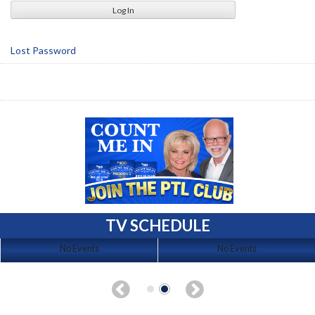
Lost Password
TV SCHEDULE
No Events
No Events