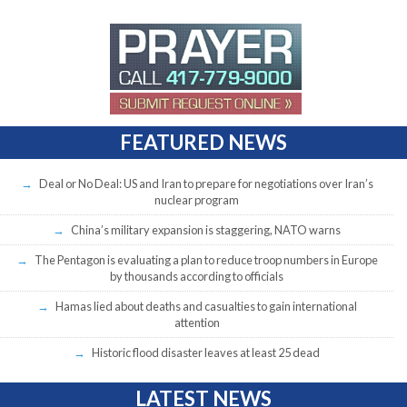
FEATURED NEWS
Deal or No Deal: US and Iran to prepare for negotiations over Iran’s
nuclear program
China’s military expansion is staggering, NATO warns
The Pentagon is evaluating a plan to reduce troop numbers in Europe
by thousands according to officials
Hamas lied about deaths and casualties to gain international
attention
Historic flood disaster leaves at least 25 dead
LATEST NEWS