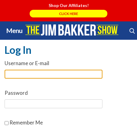
Shop Our Affiliates!
CLICK HERE
Menu
Skip
Search Store
to
Log In
content
Username or E-mail
Password
Remember Me