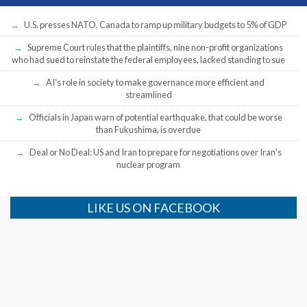
U.S. presses NATO, Canada to ramp up military budgets to 5% of GDP
Supreme Court rules that the plaintiffs, nine non-profit organizations
who had sued to reinstate the federal employees, lacked standing to sue
AI’s role in society to make governance more efficient and
streamlined
Officials in Japan warn of potential earthquake, that could be worse
than Fukushima, is overdue
Deal or No Deal: US and Iran to prepare for negotiations over Iran’s
nuclear program
LIKE US ON FACEBOOK