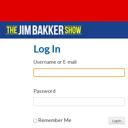
Log In
Username or E-mail
Password
Remember Me