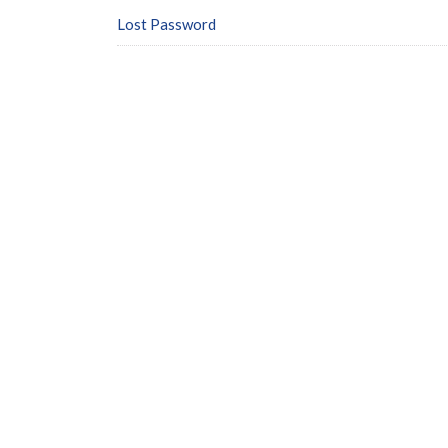
Lost Password