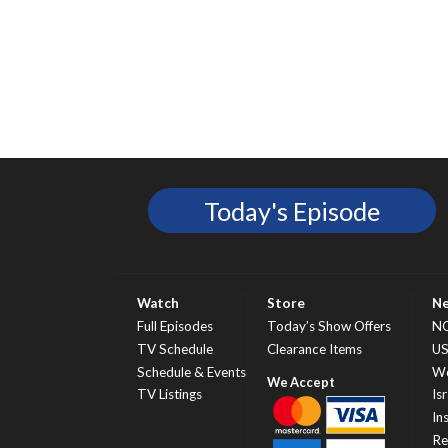
Today's Episode
Watch
Store
N
Full Episodes
Today’s Show Offers
N
TV Schedule
Clearance Items
U
Schedule & Events
Wo
TV Listings
Isr
In
Re