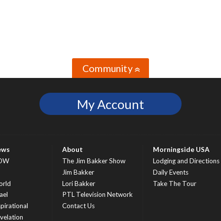
Community
»
My Account
ews
About
Morningside USA
OW
The Jim Bakker Show
Lodging and Directions
S
Jim Bakker
Daily Events
rld
Lori Bakker
Take The Tour
ael
PTL Television Network
spirational
Contact Us
velation