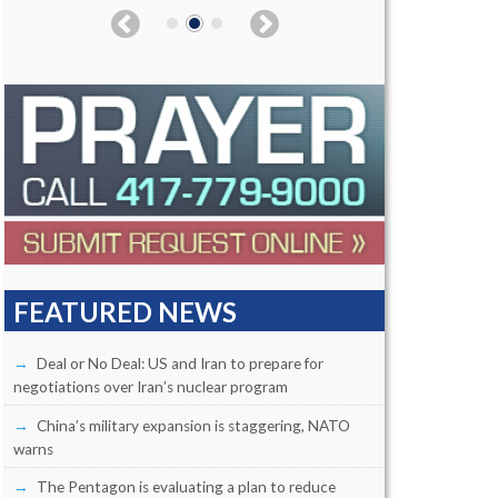
FEATURED NEWS
Deal or No Deal: US and Iran to prepare for
negotiations over Iran’s nuclear program
China’s military expansion is staggering, NATO
warns
The Pentagon is evaluating a plan to reduce