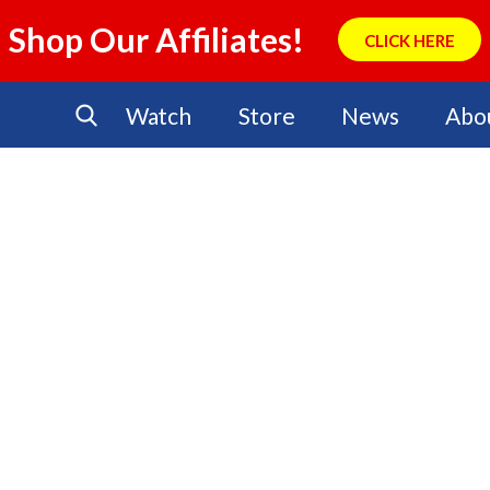
Shop Our Affiliates!
CLICK HERE
Watch
Store
News
Abo
No Events