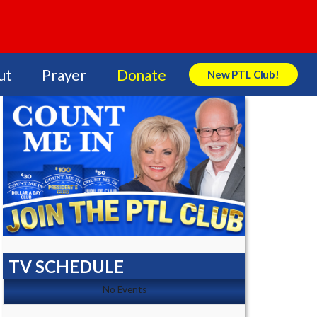
ut
Prayer
Donate
New PTL Club!
Search Store
TV SCHEDULE
No Events