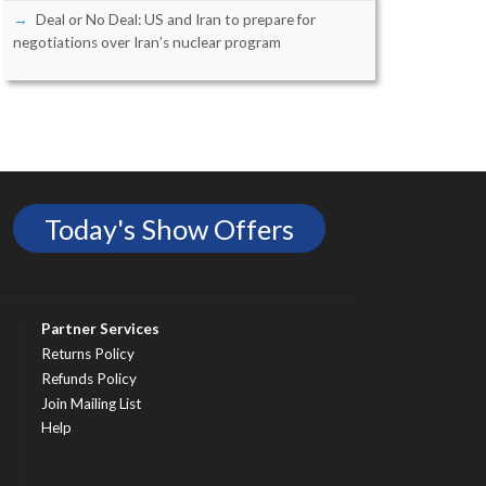
Deal or No Deal: US and Iran to prepare for
negotiations over Iran’s nuclear program
Today's Show Offers
Partner Services
Returns Policy
Refunds Policy
Join Mailing List
Help