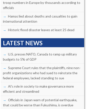
troop numbers in Europe by thousands according to
officials
Hamas lied about deaths and casualties to gain
international attention
Historic flood disaster leaves at least 25 dead
LATEST NEWS
U.S. presses NATO, Canada to ramp up military
budgets to 5% of GDP
Supreme Court rules that the plaintiffs, nine non-
profit organizations who had sued to reinstate the
federal employees, lacked standing to sue
AI’s role in society to make governance more
efficient and streamlined
Officials in Japan warn of potential earthquake,
that could be worse than Fukushima, is overdue