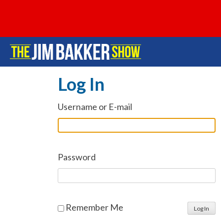
Log In
Username or E-mail
Password
Remember Me