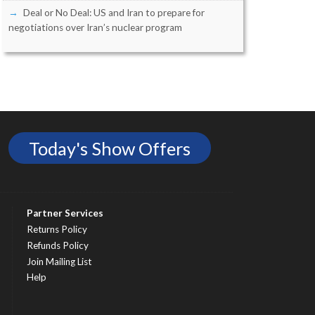
Deal or No Deal: US and Iran to prepare for
negotiations over Iran’s nuclear program
Today's Show Offers
Partner Services
Returns Policy
Refunds Policy
Join Mailing List
Help