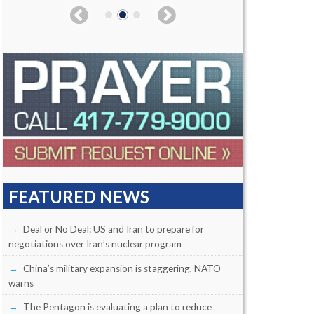
FEATURED NEWS
Deal or No Deal: US and Iran to prepare for
negotiations over Iran’s nuclear program
China’s military expansion is staggering, NATO
warns
The Pentagon is evaluating a plan to reduce