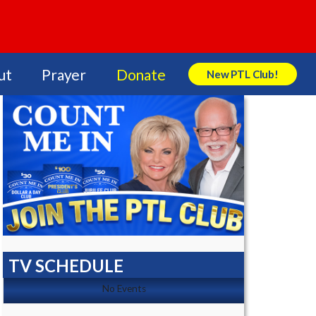
ut
Prayer
Donate
New PTL Club!
Search Store
TV SCHEDULE
No Events