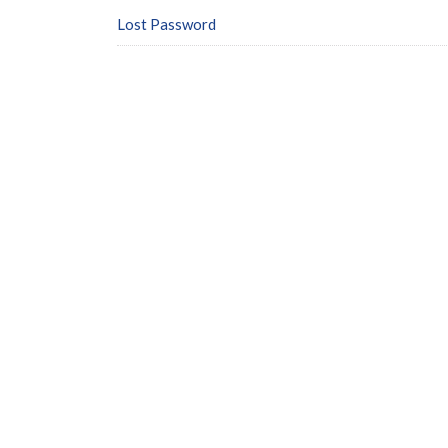
Lost Password