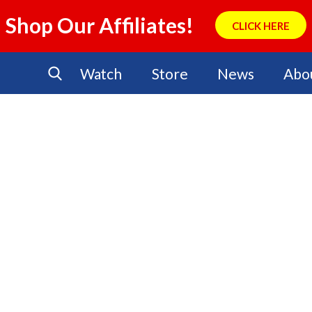
Shop Our Affiliates!
CLICK HERE
Watch
Store
News
Abo
No Events