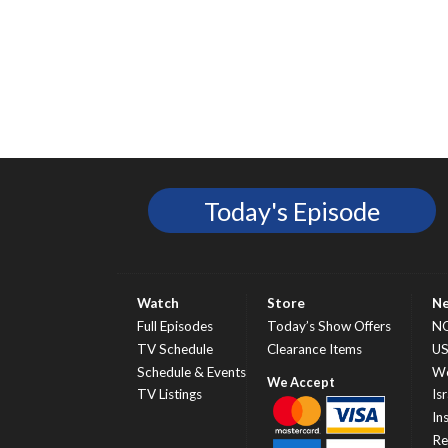
Today's Episode
Watch
Store
N
Full Episodes
Today’s Show Offers
N
TV Schedule
Clearance Items
U
Schedule & Events
Wo
TV Listings
Isr
In
Re