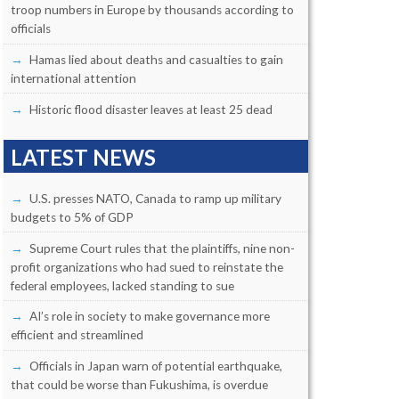
troop numbers in Europe by thousands according to
officials
Hamas lied about deaths and casualties to gain
international attention
Historic flood disaster leaves at least 25 dead
LATEST NEWS
U.S. presses NATO, Canada to ramp up military
budgets to 5% of GDP
Supreme Court rules that the plaintiffs, nine non-
profit organizations who had sued to reinstate the
federal employees, lacked standing to sue
AI’s role in society to make governance more
efficient and streamlined
Officials in Japan warn of potential earthquake,
that could be worse than Fukushima, is overdue