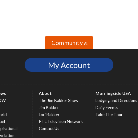
Community
»
My Account
ews
About
Morningside USA
OW
The Jim Bakker Show
Lodging and Directions
S
Jim Bakker
Daily Events
rld
Lori Bakker
Take The Tour
ael
PTL Television Network
spirational
Contact Us
velation